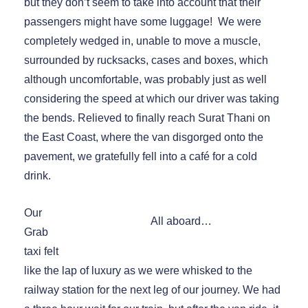
but they don’t seem to take into account that their
passengers might have some luggage! We were
completely wedged in, unable to move a muscle,
surrounded by rucksacks, cases and boxes, which
although uncomfortable, was probably just as well
considering the speed at which our driver was taking
the bends. Relieved to finally reach Surat Thani on
the East Coast, where the van disgorged onto the
pavement, we gratefully fell into a café for a cold
drink.
Our
All aboard…
Grab
taxi felt
like the lap of luxury as we were whisked to the
railway station for the next leg of our journey. We had