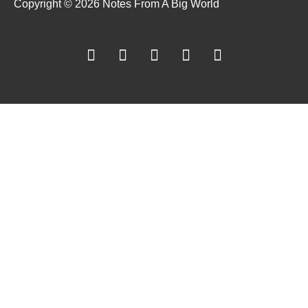
Copyright © 2026 Notes From A Big World