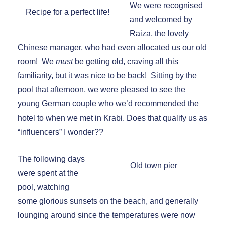
We were recognised
Recipe for a perfect life!
and welcomed by
Raiza, the lovely
Chinese manager, who had even allocated us our old
room! We
must
be getting old, craving all this
familiarity, but it was nice to be back! Sitting by the
pool that afternoon, we were pleased to see the
young German couple who we’d recommended the
hotel to when we met in Krabi. Does that qualify us as
“influencers” I wonder??
The following days
Old town pier
were spent at the
pool, watching
some glorious sunsets on the beach, and generally
lounging around since the temperatures were now