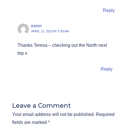
Reply
KATHY
APRIL 12, 2023 AT 5:30 AM
Thanks Teresa – checking out the North next
trip x
Reply
Leave a Comment
Your email address will not be published.
Required
fields are marked
*