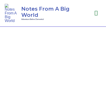
Notes From A Big
World
Adventure Before Dementia!
Thailand Fling
-17... To Infinity
and Beyond!