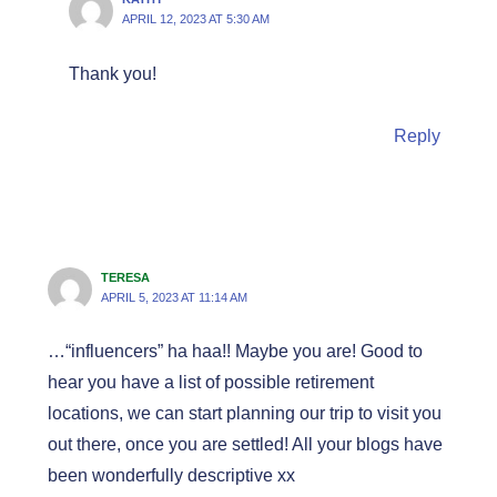
APRIL 12, 2023 AT 5:30 AM
Thank you!
Reply
TERESA
APRIL 5, 2023 AT 11:14 AM
…“influencers” ha haa!! Maybe you are! Good to
hear you have a list of possible retirement
locations, we can start planning our trip to visit you
out there, once you are settled! All your blogs have
been wonderfully descriptive xx