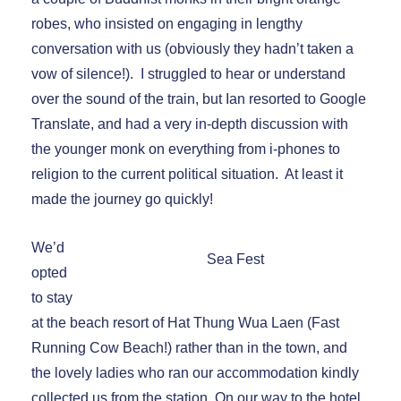
robes, who insisted on engaging in lengthy
conversation with us (obviously they hadn’t taken a
vow of silence!). I struggled to hear or understand
over the sound of the train, but Ian resorted to Google
Translate, and had a very in-depth discussion with
the younger monk on everything from i-phones to
religion to the current political situation. At least it
made the journey go quickly!
We’d
Sea Fest
opted
to stay
at the beach resort of Hat Thung Wua Laen (Fast
Running Cow Beach!) rather than in the town, and
the lovely ladies who ran our accommodation kindly
collected us from the station. On our way to the hotel,