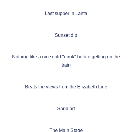
Last supper in Lanta
Sunset dip
Nothing like a nice cold "dirnk" before getting on the
train
Beats the views from the Elizabeth Line
Sand art
The Main Stage