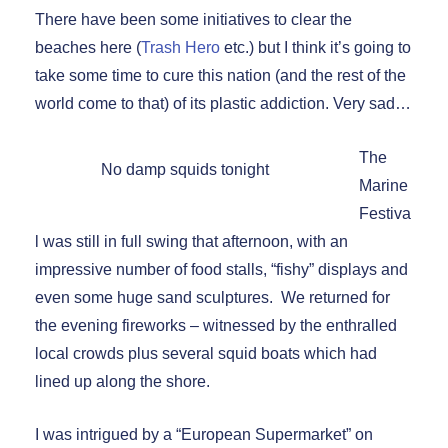
There have been some initiatives to clear the
beaches here (
Trash Hero
etc.) but I think it’s going to
take some time to cure this nation (and the rest of the
world come to that) of its plastic addiction. Very sad…
The
No damp squids tonight
Marine
Festiva
l was still in full swing that afternoon, with an
impressive number of food stalls, “fishy” displays and
even some huge sand sculptures. We returned for
the evening fireworks – witnessed by the enthralled
local crowds plus several squid boats which had
lined up along the shore.
I was intrigued by a “European Supermarket” on