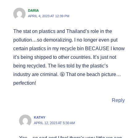
DARIA
APRIL 4, 2023 AT 12:39 PM
The stat on plastics and Thailand’s role in the
pollution…so demoralizing. I no longer even put
certain plastics in my recycle bin BECAUSE I know
it’s being shipped to other countries. It’s just not
being recycled. The lies told by the plastic’s
industry are criminal. 🤬 That one beach picture…
perfection!
Reply
KATHY
APRIL 12, 2023 AT 5:30 AM