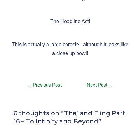
The Headline Act!
This is actually a large coracle - although it looks like
a close up bowl!
←
Previous Post
Next Post
→
6 thoughts on “Thailand Fling Part
16 – To Infinity and Beyond”