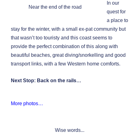
In our
Near the end of the road
quest for
a place to
stay for the winter, with a small ex-pat community but
that wasn’t too touristy and this coast seems to
provide the perfect combination of this along with
beautiful beaches, great diving/snorkelling and good
transport links, with a few Western home comforts.
Next Stop: Back on the rails…
More photos…
Wise words...