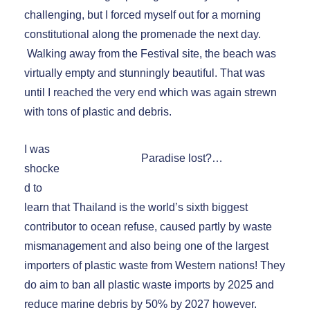
challenging, but I forced myself out for a morning
constitutional along the promenade the next day.
Walking away from the Festival site, the beach was
virtually empty and stunningly beautiful. That was
until I reached the very end which was again strewn
with tons of plastic and debris.
I was
Paradise lost?…
shocke
d to
learn that Thailand is the world’s sixth biggest
contributor to ocean refuse, caused partly by waste
mismanagement and also being one of the largest
importers of plastic waste from Western nations! They
do aim to ban all plastic waste imports by 2025 and
reduce marine debris by 50% by 2027 however.