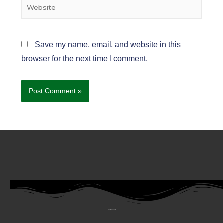
Save my name, email, and website in this
browser for the next time I comment.
Subscribe To My Newsletter