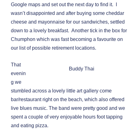
Google maps and set out the next day to find it. I
wasn’t disappointed and after buying some cheddar
cheese and mayonnaise for our sandwiches, settled
down to a lovely breakfast. Another tick in the box for
Chumphon which was fast becoming a favourite on
our list of possible retirement locations.
That
Buddy Thai
evenin
g we
stumbled across a lovely little art gallery come
bar/restaurant right on the beach, which also offered
live blues music. The band were pretty good and we
spent a couple of very enjoyable hours foot tapping
and eating pizza.