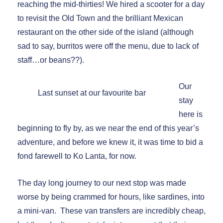
reaching the mid-thirties! We hired a scooter for a day
to revisit the Old Town and the brilliant Mexican
restaurant on the other side of the island (although
sad to say, burritos were off the menu, due to lack of
staff…or beans??).
Our
Last sunset at our favourite bar
stay
here is
beginning to fly by, as we near the end of this year’s
adventure, and before we knew it, it was time to bid a
fond farewell to Ko Lanta, for now.
The day long journey to our next stop was made
worse by being crammed for hours, like sardines, into
a mini-van. These van transfers are incredibly cheap,