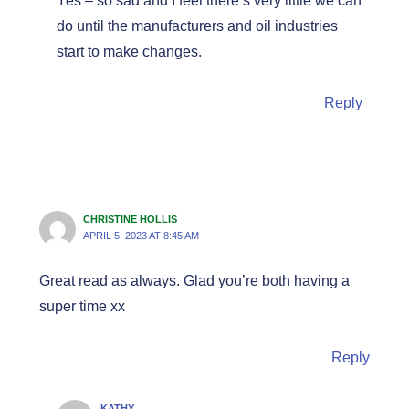
Yes – so sad and I feel there’s very little we can
do until the manufacturers and oil industries
start to make changes.
Reply
CHRISTINE HOLLIS
APRIL 5, 2023 AT 8:45 AM
Great read as always. Glad you’re both having a
super time xx
Reply
KATHY