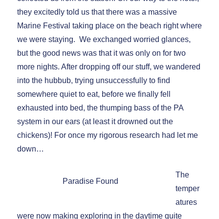
they excitedly told us that there was a massive
Marine Festival taking place on the beach right where
we were staying. We exchanged worried glances,
but the good news was that it was only on for two
more nights. After dropping off our stuff, we wandered
into the hubbub, trying unsuccessfully to find
somewhere quiet to eat, before we finally fell
exhausted into bed, the thumping bass of the PA
system in our ears (at least it drowned out the
chickens)! For once my rigorous research had let me
down…
The
Paradise Found
temper
atures
were now making exploring in the daytime quite