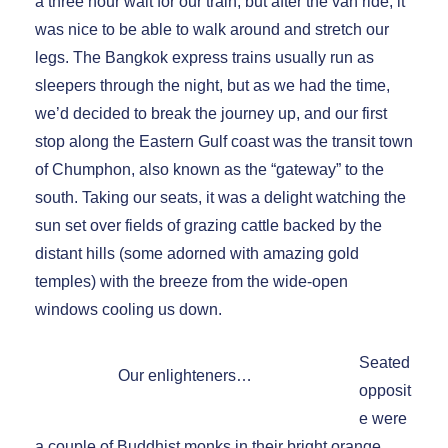
a three hour wait for our train, but after the van ride, it
was nice to be able to walk around and stretch our
legs. The Bangkok express trains usually run as
sleepers through the night, but as we had the time,
we’d decided to break the journey up, and our first
stop along the Eastern Gulf coast was the transit town
of Chumphon, also known as the “gateway” to the
south. Taking our seats, it was a delight watching the
sun set over fields of grazing cattle backed by the
distant hills (some adorned with amazing gold
temples) with the breeze from the wide-open
windows cooling us down.
Seated
Our enlighteners…
opposit
e were
a couple of Buddhist monks in their bright orange