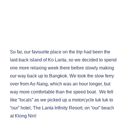
Ko Lanta and Chumphon, Thailand March
2023
So far, our favourite place on the trip had been the
laid-back island of Ko Lanta, so we decided to spend
one more relaxing week there before slowly making
our way back up to Bangkok. We took the slow ferry
over from Ao Nang, which was an hour longer, but
way more comfortable than the speed boat. We felt
like “locals” as we picked up a motorcycle tuk tuk to
“our” hotel, The Lanta Infinity Resort, on “our” beach
at Klong Nin!