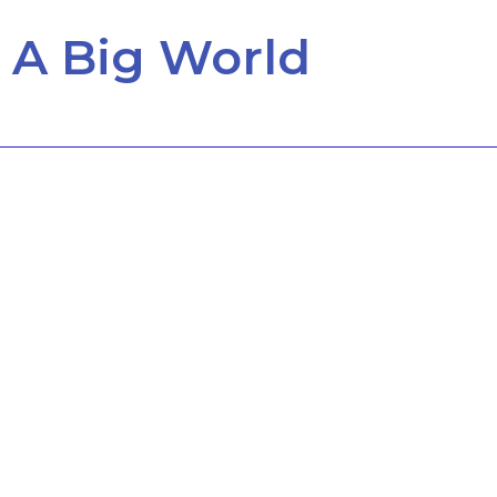
 A Big World