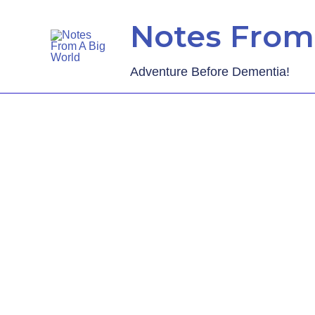
Notes From
Adventure Before Dementia!