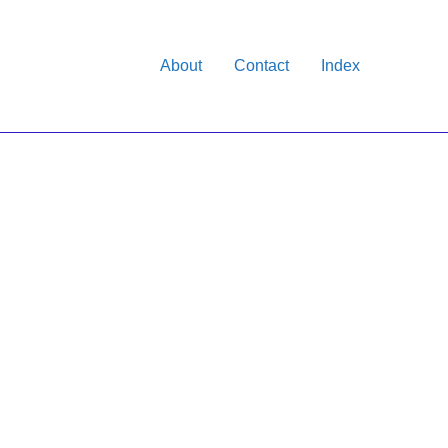
About
Contact
Index