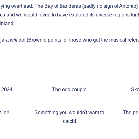
flying overhead. The Bay of Banderas (sadly no sign of Antonio) i
ca and we would loved to have explored its diverse regions furth
inland.
ajara
will
do! (Brownie points for those who get the musical refer
a 2024
The odd couple
Ske
 'er!
Something you wouldn't want to
The per
catch!