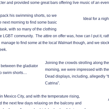
ter and provided some great bars offering live music of an even
o pack his swimming shorts, so we
Ideal for a nigh
e next morning to find some basic
task, with so many of the clothing
he LGBT community. The attire on offer was, how can I put it, rat
did manage to find some at the local Walmart though, and we sto
week.
Joining the crowds strolling along t
e between the gladiator
morning, we were impressed with the
o swim shorts…
Dead displays, including, allegedly “t
Catrina”.
in Mexico City, and with the temperature rising,
 the next few days relaxing on the balcony and