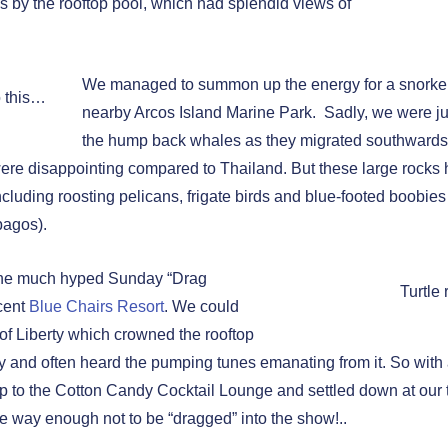
es by the rooftop pool, which had splendid views of
We managed to summon up the energy for a snorkelli
o this…
nearby Arcos Island Marine Park. Sadly, we were jus
the hump back whales as they migrated southwards
 were disappointing compared to Thailand. But these large rocks
 including roosting pelicans, frigate birds and blue-footed boobies 
pagos).
 the much hyped Sunday “Drag
Turtle 
cent
Blue Chairs Resort
. We could
 of Liberty which crowned the rooftop
 and often heard the pumping tunes emanating from it. So with a l
 to the Cotton Candy Cocktail Lounge and settled down at our 
e way enough not to be “dragged” into the show!..