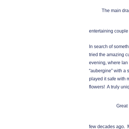
The main dr
entertaining couple
In search of somethi
tried the amazing c
evening, where Ian
“aubergine” with a s
played it safe with
flowers! A truly un
Great
few decades ago. M