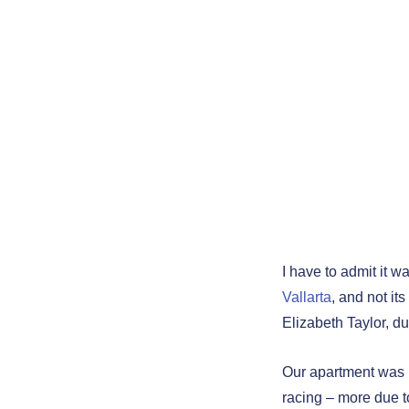
Aztec 
3 - "O
About 
Vallar
Puerto Vallarta –
I have to admit it w
Vallarta
, and not it
Elizabeth Taylor, du
Our apartment was i
racing – more due t