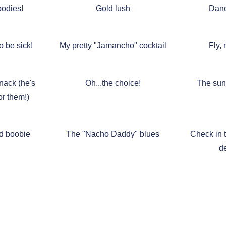
odies!
Gold lush
Danc
o be sick!
My pretty "Jamancho" cocktail
Fly, 
nack (he's
Oh...the choice!
The sun 
or them!)
d boobie
The "Nacho Daddy" blues
Check in t
d