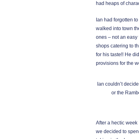
had heaps of charac
Ian had forgotten t
walked into town th
ones – not an easy 
shops catering to t
for his taste!! He 
provisions for the 
Ian couldn’t decid
or the Ramb
After a hectic week 
we decided to spend