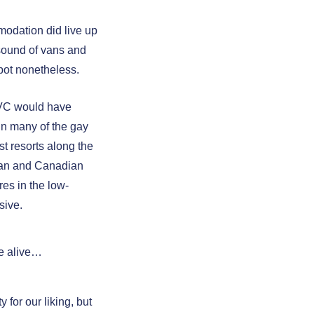
odation did live up
sound of vans and
spot nonetheless.
PVC would have
 in many of the gay
st resorts along the
ican and Canadian
es in the low-
sive.
re alive…
 for our liking, but