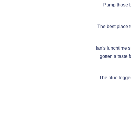
Pump those b
The best place t
Ian's lunchtime s
gotten a taste f
The blue legge