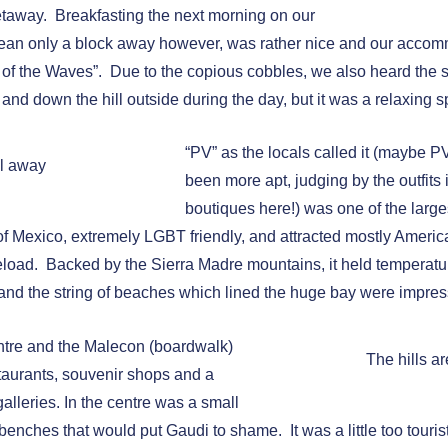
etaway. Breakfasting the next morning on our
cean only a block away however, was rather nice and our accomm
 of the Waves”. Due to the copious cobbles, we also heard the 
 and down the hill outside during the day, but it was a relaxing 
“PV” as the locals called it (maybe 
l away
been more apt, judging by the outfits
boutiques here!) was one of the large
of Mexico, extremely LGBT friendly, and attracted mostly Amer
neload. Backed by the Sierra Madre mountains, it held temperatur
, and the string of beaches which lined the huge bay were impres
ntre and the Malecon (boardwalk)
The hills a
staurants, souvenir shops and a
 galleries. In the centre was a small
 benches that would put Gaudi to shame. It was a little too touristy