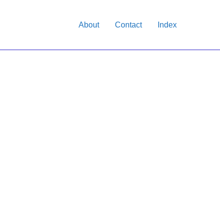
About
Contact
Index