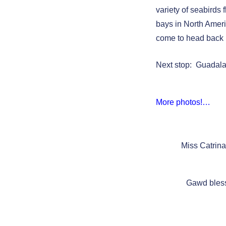
variety of seabirds 
bays in North Ameri
come to head back 
Next stop: Guadal
More photos!…
Miss Catrin
Gawd bless