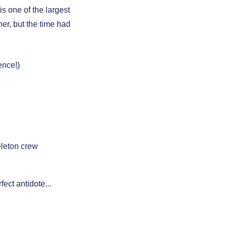
s one of the largest
er, but the time had
ence!)
leton crew
fect antidote...