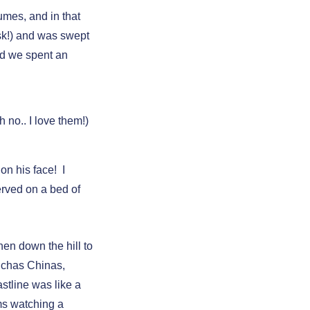
mes, and in that
ask!) and was swept
nd we spent an
oh no.. I love them!)
on his face! I
erved on a bed of
hen down the hill to
nchas Chinas,
stline was like a
ms watching a