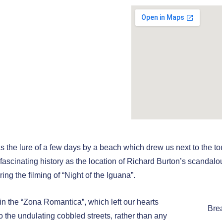
Trek - Part
ut" and
in Puerto
ta
 Novemberr 2024
as the lure of a few days by a beach which drew us next to the tou
s fascinating history as the location of Richard Burton’s scandalou
ring the filming of “Night of the Iguana”.
n the “Zona Romantica”, which left our hearts
Bre
o the undulating cobbled streets, rather than any