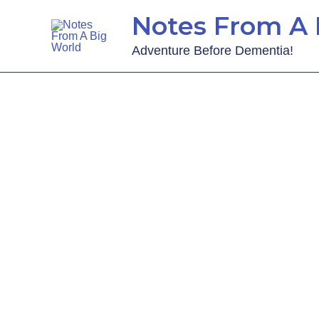
Notes From A 
Adventure Before Dementia!