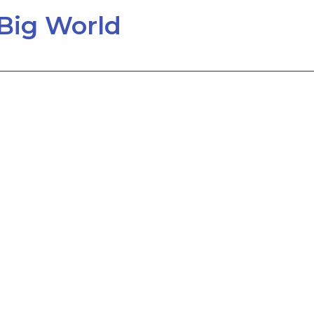
Big World