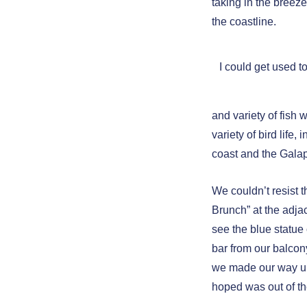
taking in the breez
the coastline.
I could get used t
and variety of fish
variety of bird life,
coast and the Gala
We couldn’t resist
Brunch” at the adja
see the blue statue
bar from our balcony
we made our way up
hoped was out of th