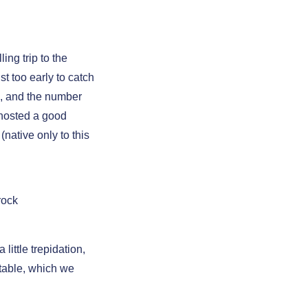
ng trip to the
t too early to catch
, and the number
 hosted a good
(native only to this
rock
ittle trepidation,
table, which we