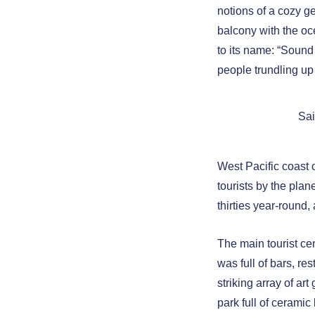
notions of a cozy g
balcony with the o
to its name: “Sound
people trundling up
Sai
West Pacific coast 
tourists by the pla
thirties year-round
The main tourist ce
was full of bars, re
striking array of art
park full of ceramic