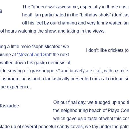
The “queen” was awesome, especially in those costu
ag
heat! Ian participated in the “birthday shots” (don’t 
off his feet by our charming and very funny waiter, a
 of hours watching the show, and taking in the views.
ng a little more “sophisticated” we
I don’t like crickets (
uisine at
“Mezcal and Sal”
the next
 wolfed down his gastro nemesis of
ide serving of “grasshoppers” and bravely ate it all, with a smile 
 mushroom tacos and a fantastically presented mezcal cocktail s
ique experience.
On our final day, we trudged up and t
 Kiskadee
the neighbouring beach of Playa Co
which gave us a taste of what this coa
ade up of several peaceful sandy coves, we lay under the pal