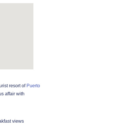
rist resort of
Puerto
s affair with
akfast views