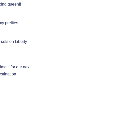
ing queen!!
my pretties...
sets on Liberty
ime....for our next
estination