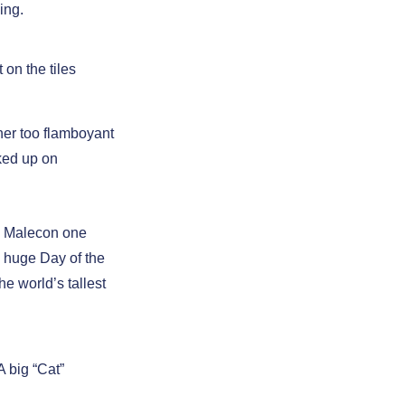
ing.
t on the tiles
her too flamboyant
cked up on
he Malecon one
 huge Day of the
he world’s tallest
A big “Cat”